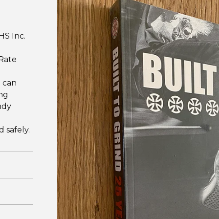
HS Inc.
 Rate
I can
ing
ndy
 safely.