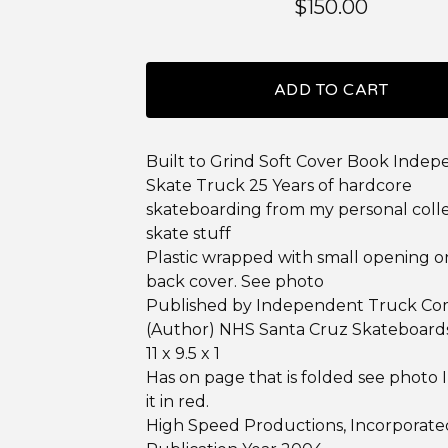
$
150.00
ADD TO CART
Built to Grind Soft Cover Book Inde
Skate Truck 25 Years of hardcore
skateboarding from my personal colle
skate stuff
Plastic wrapped with small opening o
back cover. See photo
Published by Independent Truck C
(Author) NHS Santa Cruz Skateboard
11 x 9.5 x 1
Has on page that is folded see photo I
it in red.
High Speed Productions, Incorporate