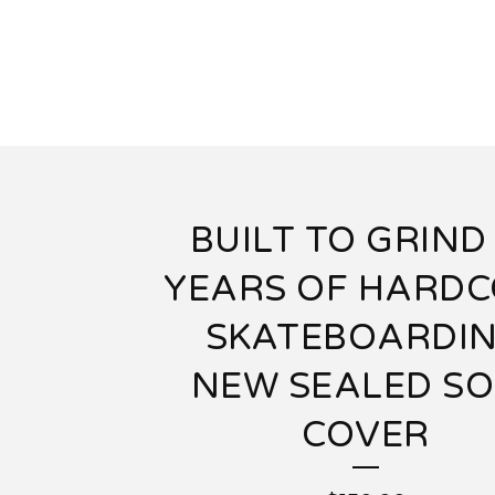
BUILT TO GRIND
YEARS OF HARD
SKATEBOARDI
NEW SEALED SO
COVER