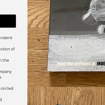
pendent
ction of
n the
ompany
s
 circled
d