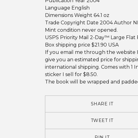
Publication Year 2004
Language English
Dimensions Weight 64.1 oz
Trade Copyright Date 2004 Author N
Mint condition never opened.
USPS Priority Mail 2-Day™ Large Flat
Box shipping price $21.90 USA
If you email me through the website 
give you an estimated price for shipp
international shipping. Comes with 1 I
sticker I sell for $8.50.
The book will be wrapped and padded
SHARE IT
TWEET IT
PIN IT