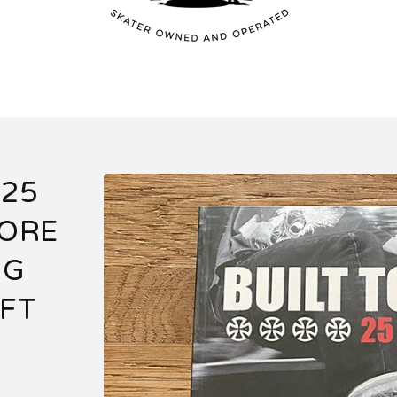
 25
CORE
NG
FT