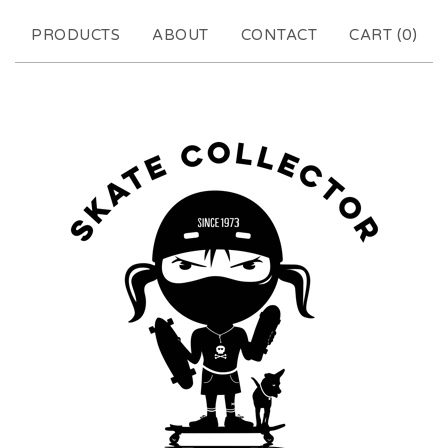
PRODUCTS
ABOUT
CONTACT
CART (
0
)