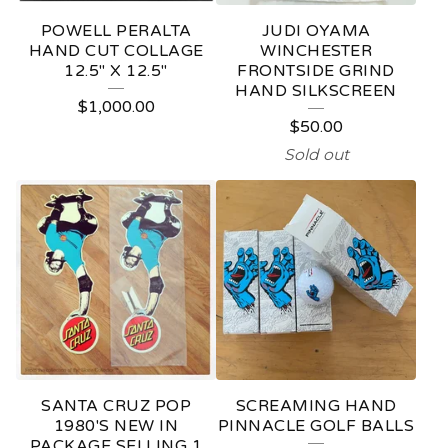
POWELL PERALTA
JUDI OYAMA
HAND CUT COLLAGE
WINCHESTER
12.5" X 12.5"
FRONTSIDE GRIND
HAND SILKSCREEN
$
1,000.00
$
50.00
Sold out
SANTA CRUZ POP
SCREAMING HAND
1980'S NEW IN
PINNACLE GOLF BALLS
PACKAGE SELLING 1