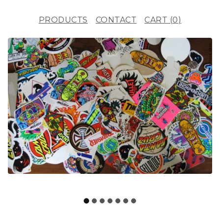
PRODUCTS
CONTACT
CART (
0
)