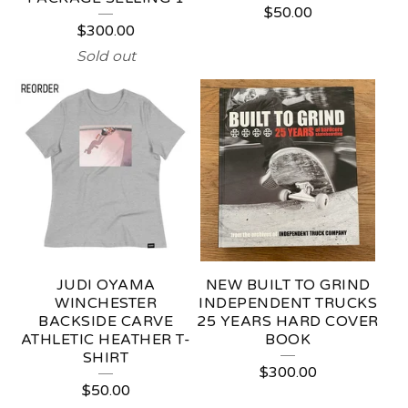
$
50.00
$
300.00
Sold out
JUDI OYAMA
NEW BUILT TO GRIND
WINCHESTER
INDEPENDENT TRUCKS
BACKSIDE CARVE
25 YEARS HARD COVER
ATHLETIC HEATHER T-
BOOK
SHIRT
$
300.00
$
50.00