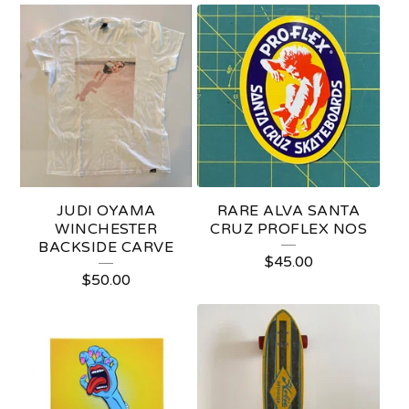
F
E
A
T
U
R
E
JUDI OYAMA
RARE ALVA SANTA
D
WINCHESTER
CRUZ PROFLEX NOS
BACKSIDE CARVE
P
$
45.00
$
50.00
R
O
D
U