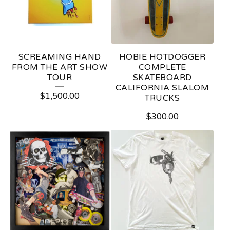
C
T
S
SCREAMING HAND
HOBIE HOTDOGGER
FROM THE ART SHOW
COMPLETE
TOUR
SKATEBOARD
CALIFORNIA SLALOM
$
1,500.00
TRUCKS
$
300.00