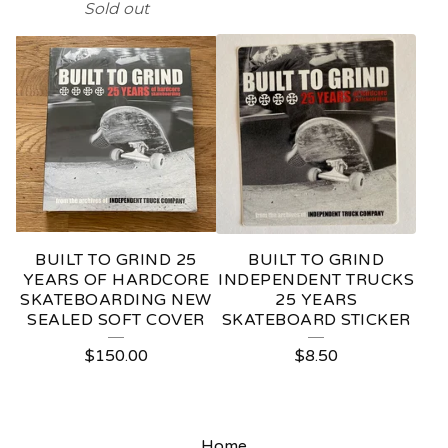
Sold out
BUILT TO GRIND 25
BUILT TO GRIND
YEARS OF HARDCORE
INDEPENDENT TRUCKS
SKATEBOARDING NEW
25 YEARS
SEALED SOFT COVER
SKATEBOARD STICKER
$
150.00
$
8.50
Home