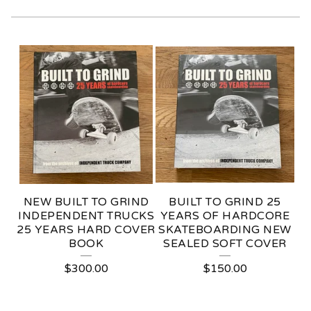
P
A
P
E
R
G
O
NEW BUILT TO GRIND
BUILT TO GRIND 25
O
INDEPENDENT TRUCKS
YEARS OF HARDCORE
25 YEARS HARD COVER
SKATEBOARDING NEW
D
BOOK
SEALED SOFT COVER
S
$
300.00
$
150.00