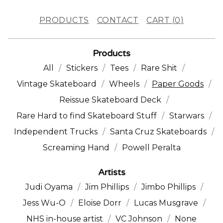
PRODUCTS
CONTACT
CART (
0
)
Products
All
Stickers
Tees
Rare Shit
Vintage Skateboard
Wheels
Paper Goods
Reissue Skateboard Deck
Rare Hard to find Skateboard Stuff
Starwars
Independent Trucks
Santa Cruz Skateboards
Screaming Hand
Powell Peralta
Artists
Judi Oyama
Jim Phillips
Jimbo Phillips
Jess Wu-O
Eloise Dorr
Lucas Musgrave
NHS in-house artist
VC Johnson
None